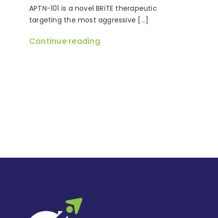
APTN-101 is a novel BRiTE therapeutic
targeting the most aggressive [...]
Continue reading