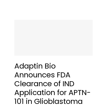
Adaptin Bio
Announces FDA
Clearance of IND
Application for APTN-
101 in Glioblastoma