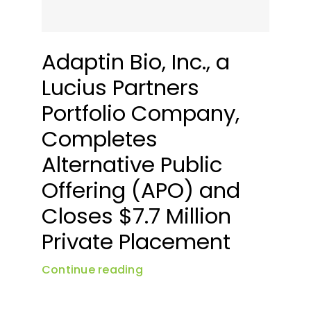
News & Events
Adaptin Bio, Inc., a
Lucius Partners
Portfolio Company,
Completes
Alternative Public
Offering (APO) and
Closes $7.7 Million
Private Placement
Continue reading