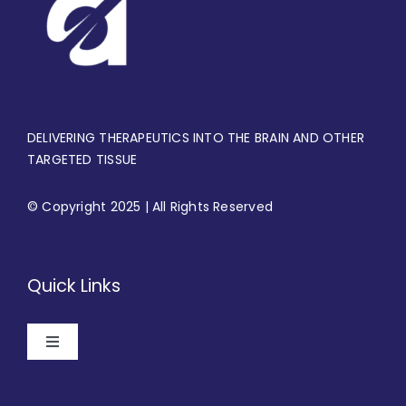
DELIVERING THERAPEUTICS INTO THE BRAIN AND OTHER
TARGETED TISSUE
© Copyright 2025 | All Rights Reserved
Quick Links
Toggle
Navigation
Home