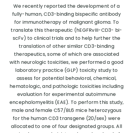
We recently reported the development of a
fully-human, CD3-binding bispecific antibody
for immunotherapy of malignant glioma. To
translate this therapeutic (hEGFRvIII-CD3- bi-
scFv) to clinical trials and to help further the
translation of other similar CD3-binding
therapeutics, some of which are associated
with neurologic toxicities, we performed a good
laboratory practice (GLP) toxicity study to
assess for potential behavioral, chemical,
hematologic, and pathologic toxicities including
evaluation for experimental autoimmune
encephalomyelitis (EAE). To perform this study,
male and female C57/BL6 mice heterozygous
for the human CD3 transgene (20/sex) were
allocated to one of four designated groups. All