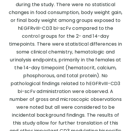
during the study. There were no statistical
changes in food consumption, body weight gain,
or final body weight among groups exposed to
hEGFRvIII-CD3 bi-scFv compared to the
control groups for the 2- and 14-day
timepoints. There were statistical differences in
some clinical chemistry, hematologic and
urinalysis endpoints, primarily in the females at
the 14-day timepoint (hematocrit, calcium,
phosphorous, and total protein). No
pathological findings related to hEGFRvIII-CD3
bi-scFv administration were observed. A
number of gross and microscopic observations
were noted but all were considered to be
incidental background findings. The results of
this study allow for further translation of this
and other important CD3 modulating bispecific