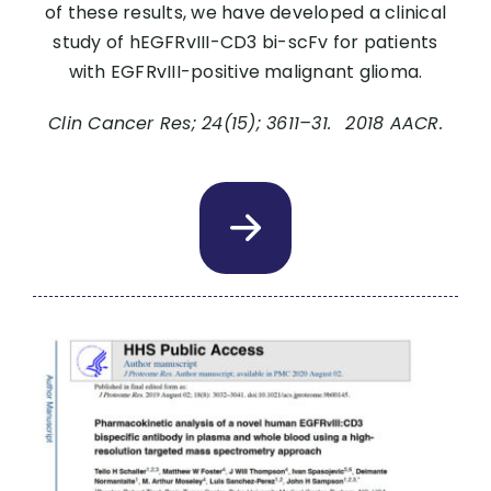
of these results, we have developed a clinical
study of hEGFRvIII-CD3 bi-scFv for patients
with EGFRvIII-positive malignant glioma.
Clin Cancer Res; 24(15); 3611–31. 2018 AACR.