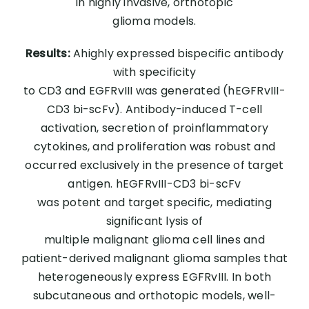
in highly invasive, orthotopic
glioma models.
Results:
Ahighly expressed bispecific antibody
with specificity
to CD3 and EGFRvIII was generated (hEGFRvIII-
CD3 bi-scFv). Antibody-induced T-cell
activation, secretion of proinflammatory
cytokines, and proliferation was robust and
occurred exclusively in the presence of target
antigen. hEGFRvIII-CD3 bi-scFv
was potent and target specific, mediating
significant lysis of
multiple malignant glioma cell lines and
patient-derived malignant glioma samples that
heterogeneously express EGFRvIII. In both
subcutaneous and orthotopic models, well-