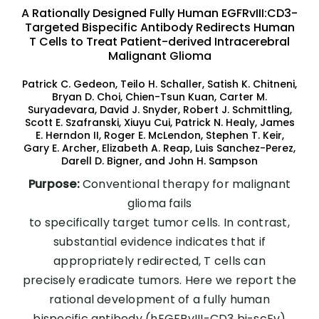
A Rationally Designed Fully Human EGFRvIII:CD3-
Targeted Bispecific Antibody Redirects Human
T Cells to Treat Patient-derived Intracerebral
Malignant Glioma
Patrick C. Gedeon, Teilo H. Schaller, Satish K. Chitneni,
Bryan D. Choi, Chien-Tsun Kuan, Carter M.
Suryadevara, David J. Snyder, Robert J. Schmittling,
Scott E. Szafranski, Xiuyu Cui, Patrick N. Healy, James
E. Herndon II, Roger E. McLendon, Stephen T. Keir,
Gary E. Archer, Elizabeth A. Reap, Luis Sanchez-Perez,
Darell D. Bigner, and John H. Sampson
Purpose:
Conventional therapy for malignant
glioma fails
to specifically target tumor cells. In contrast,
substantial evidence indicates that if
appropriately redirected, T cells can
precisely eradicate tumors. Here we report the
rational development of a fully human
bispecific antibody (hEGFRvIII-CD3 bi-scFv)