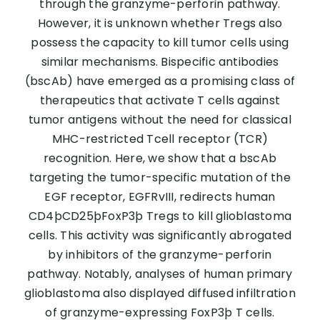
through the granzyme-perforin pathway.
However, it is unknown whether Tregs also
possess the capacity to kill tumor cells using
similar mechanisms. Bispecific antibodies
(bscAb) have emerged as a promising class of
therapeutics that activate T cells against
tumor antigens without the need for classical
MHC-restricted Tcell receptor (TCR)
recognition. Here, we show that a bscAb
targeting the tumor-specific mutation of the
EGF receptor, EGFRvIII, redirects human
CD4þCD25þFoxP3þ Tregs to kill glioblastoma
cells. This activity was significantly abrogated
by inhibitors of the granzyme-perforin
pathway. Notably, analyses of human primary
glioblastoma also displayed diffused infiltration
of granzyme-expressing FoxP3þ T cells.