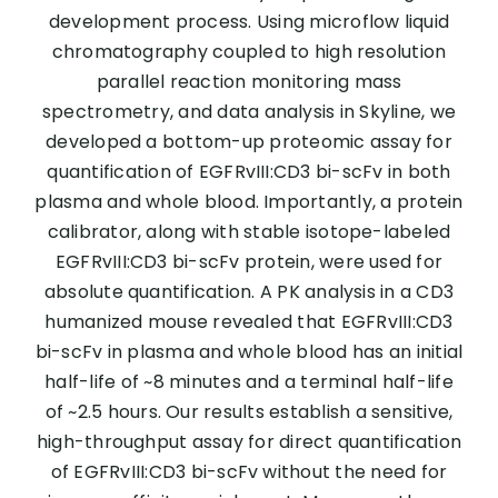
development process. Using microflow liquid
chromatography coupled to high resolution
parallel reaction monitoring mass
spectrometry, and data analysis in Skyline, we
developed a bottom-up proteomic assay for
quantification of EGFRvIII:CD3 bi-scFv in both
plasma and whole blood. Importantly, a protein
calibrator, along with stable isotope-labeled
EGFRvIII:CD3 bi-scFv protein, were used for
absolute quantification. A PK analysis in a CD3
humanized mouse revealed that EGFRvIII:CD3
bi-scFv in plasma and whole blood has an initial
half-life of ~8 minutes and a terminal half-life
of ~2.5 hours. Our results establish a sensitive,
high-throughput assay for direct quantification
of EGFRvIII:CD3 bi-scFv without the need for