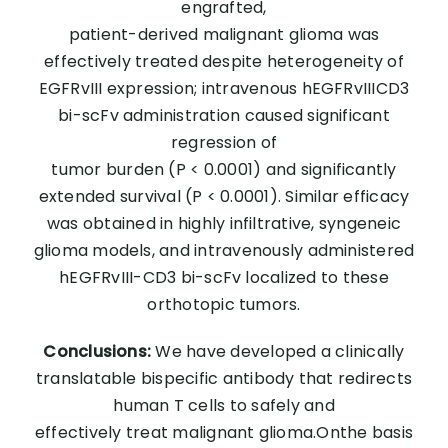
engrafted,
patient-derived malignant glioma was
effectively treated despite heterogeneity of
EGFRvIII expression; intravenous hEGFRvIIICD3
bi-scFv administration caused significant
regression of
tumor burden (P < 0.0001) and significantly
extended survival (P < 0.0001). Similar efficacy
was obtained in highly infiltrative, syngeneic
glioma models, and intravenously administered
hEGFRvIII-CD3 bi-scFv localized to these
orthotopic tumors.
Conclusions:
We have developed a clinically
translatable bispecific antibody that redirects
human T cells to safely and
effectively treat malignant glioma.Onthe basis