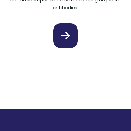
antibodies.