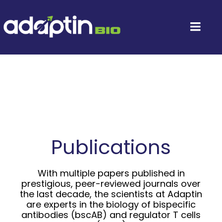
Skip
to
content
Togg
Navi
Home
About
Leadership
Publications
Platform Technology
With multiple papers published in
prestigious, peer-reviewed journals over
Investors
the last decade, the scientists at Adaptin
are experts in the biology of bispecific
antibodies (bscAB) and regulator T cells
Contact