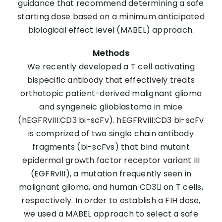
guidance that recommend determining a safe
starting dose based on a minimum anticipated
biological effect level (MABEL) approach.
Methods
We recently developed a T cell activating
bispecific antibody that effectively treats
orthotopic patient-derived malignant glioma
and syngeneic glioblastoma in mice
(hEGFRvIII:CD3 bi-scFv). hEGFRvIII:CD3 bi-scFv
is comprized of two single chain antibody
fragments (bi-scFvs) that bind mutant
epidermal growth factor receptor variant III
(EGFRvIII), a mutation frequently seen in
malignant glioma, and human CD3 on T cells,
respectively. In order to establish a FIH dose,
we used a MABEL approach to select a safe