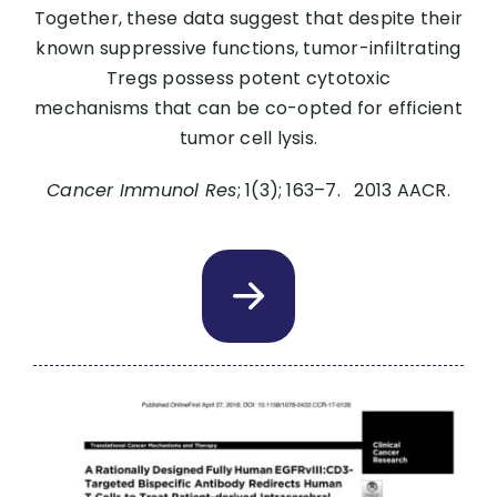
Together, these data suggest that despite their
known suppressive functions, tumor-infiltrating
Tregs possess potent cytotoxic
mechanisms that can be co-opted for efficient
tumor cell lysis.
Cancer Immunol Res
; 1(3); 163–7. 2013 AACR.