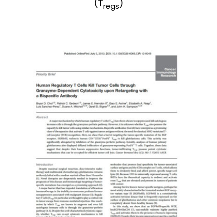
(T
)
regs
News & Events