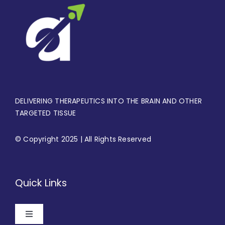
DELIVERING THERAPEUTICS INTO THE BRAIN AND OTHER
TARGETED TISSUE
© Copyright 2025 | All Rights Reserved
Quick Links
Toggle