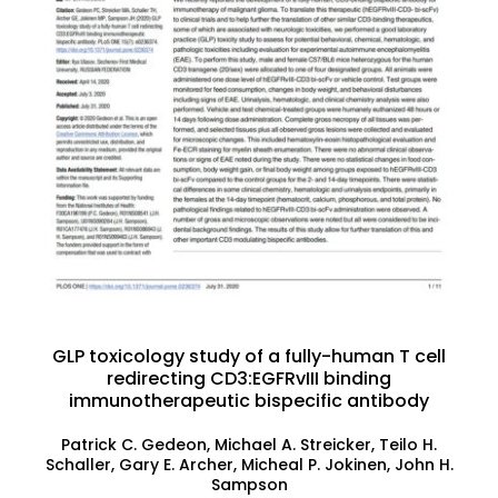
GLP toxicology study of a fully-human T cell
redirecting CD3:EGFRvIII binding
immunotherapeutic bispecific antibody
Patrick C. Gedeon, Michael A. Streicker, Teilo H.
Schaller, Gary E. Archer, Micheal P. Jokinen, John H.
Sampson