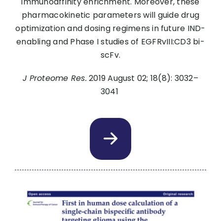
immunoaffinity enrichment. Moreover, these
pharmacokinetic parameters will guide drug
optimization and dosing regimens in future IND-
enabling and Phase I studies of EGFRvIII:CD3 bi-
scFv.
J Proteome Res.
2019 August 02; 18(8): 3032–
3041