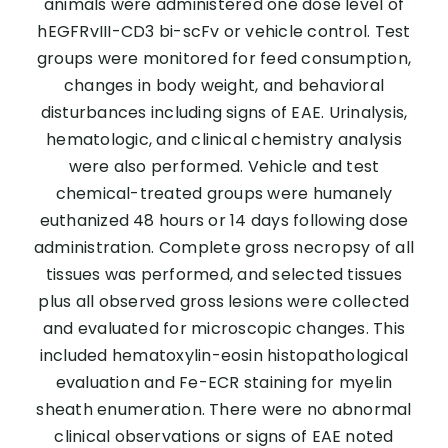
animals were administered one dose level of
hEGFRvIII-CD3 bi-scFv or vehicle control. Test
groups were monitored for feed consumption,
changes in body weight, and behavioral
disturbances including signs of EAE. Urinalysis,
hematologic, and clinical chemistry analysis
were also performed. Vehicle and test
chemical-treated groups were humanely
euthanized 48 hours or 14 days following dose
administration. Complete gross necropsy of all
tissues was performed, and selected tissues
plus all observed gross lesions were collected
and evaluated for microscopic changes. This
included hematoxylin-eosin histopathological
evaluation and Fe-ECR staining for myelin
sheath enumeration. There were no abnormal
clinical observations or signs of EAE noted