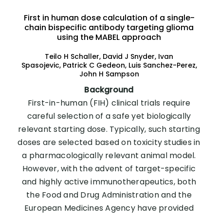
First in human dose calculation of a single-
chain bispecific antibody targeting glioma
using the MABEL approach
Teilo H Schaller, David J Snyder, Ivan
Spasojevic, Patrick C Gedeon, Luis Sanchez-Perez,
John H Sampson
Background
First-in-human (FIH) clinical trials require
careful selection of a safe yet biologically
relevant starting dose. Typically, such starting
doses are selected based on toxicity studies in
a pharmacologically relevant animal model.
However, with the advent of target-specific
and highly active immunotherapeutics, both
the Food and Drug Administration and the
European Medicines Agency have provided