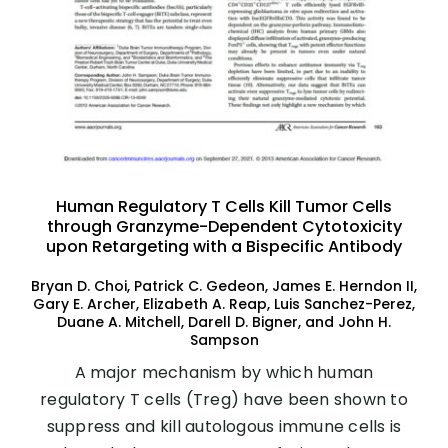
Human Regulatory T Cells Kill Tumor Cells
through Granzyme-Dependent Cytotoxicity
upon Retargeting with a Bispecific Antibody
Bryan D. Choi, Patrick C. Gedeon, James E. Herndon II,
Gary E. Archer, Elizabeth A. Reap, Luis Sanchez-Perez,
Duane A. Mitchell, Darell D. Bigner, and John H.
Sampson
A major mechanism by which human
regulatory T cells (Treg) have been shown to
suppress and kill autologous immune cells is