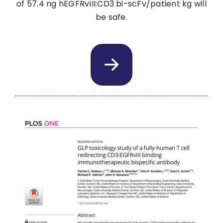
of 57.4 ng hEGFRvIII:CD3 bi-scFv/patient kg will
be safe.