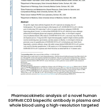
Pharmacokinetic analysis of a novel human
EGFRvIII:CD3 bispecific antibody in plasma and
whole blood using a high-resolution targeted