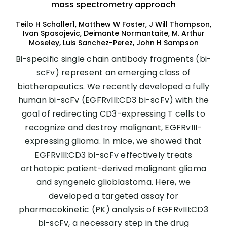
mass spectrometry approach
Teilo H Schaller1, Matthew W Foster, J Will Thompson,
Ivan Spasojevic, Deimante Normantaite, M. Arthur
Moseley, Luis Sanchez-Perez, John H Sampson
Bi-specific single chain antibody fragments (bi-
scFv) represent an emerging class of
biotherapeutics. We recently developed a fully
human bi-scFv (EGFRvIII:CD3 bi-scFv) with the
goal of redirecting CD3-expressing T cells to
recognize and destroy malignant, EGFRvIII-
expressing glioma. In mice, we showed that
EGFRvIII:CD3 bi-scFv effectively treats
orthotopic patient-derived malignant glioma
and syngeneic glioblastoma. Here, we
developed a targeted assay for
pharmacokinetic (PK) analysis of EGFRvIII:CD3
bi-scFv, a necessary step in the drug