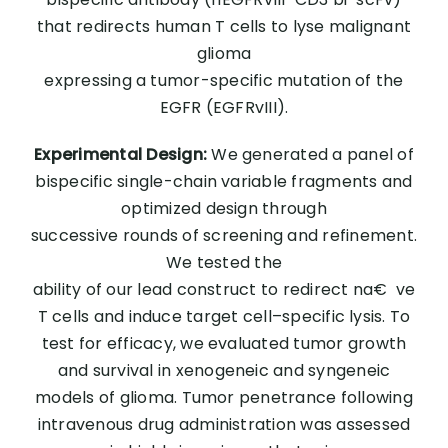
that redirects human T cells to lyse malignant
glioma
expressing a tumor-specific mutation of the
EGFR (EGFRvIII).
Experimental Design:
We generated a panel of
bispecific single-chain variable fragments and
optimized design through
successive rounds of screening and refinement.
We tested the
ability of our lead construct to redirect na€ ve
T cells and induce target cell–specific lysis. To
test for efficacy, we evaluated tumor growth
and survival in xenogeneic and syngeneic
models of glioma. Tumor penetrance following
intravenous drug administration was assessed