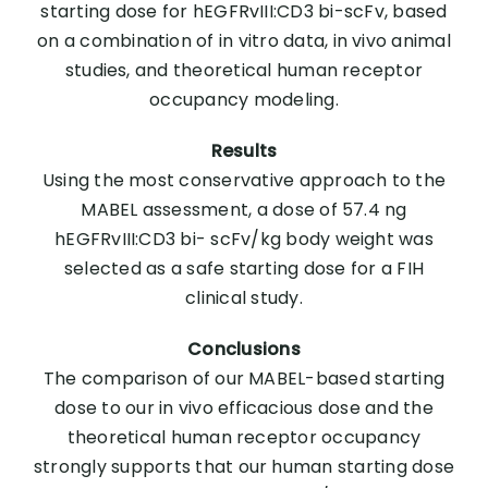
starting dose for hEGFRvIII:CD3 bi-scFv, based
on a combination of in vitro data, in vivo animal
studies, and theoretical human receptor
occupancy modeling.
Results
Using the most conservative approach to the
MABEL assessment, a dose of 57.4 ng
hEGFRvIII:CD3 bi- scFv/kg body weight was
selected as a safe starting dose for a FIH
clinical study.
Conclusions
The comparison of our MABEL-based starting
dose to our in vivo efficacious dose and the
theoretical human receptor occupancy
strongly supports that our human starting dose